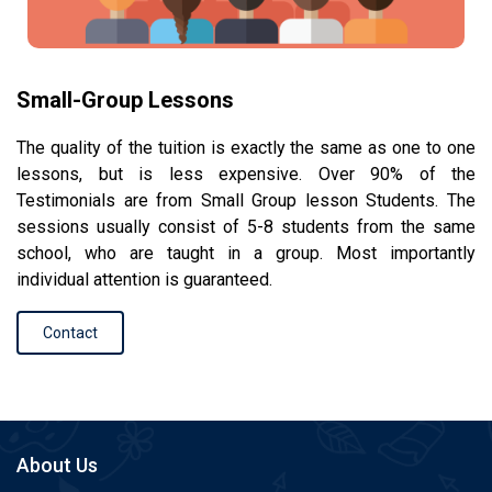
Small-Group Lessons
The quality of the tuition is exactly the same as one to one
lessons, but is less expensive. Over 90% of the
Testimonials are from Small Group lesson Students. The
sessions usually consist of 5-8 students from the same
school, who are taught in a group. Most importantly
individual attention is guaranteed.
Contact
About Us