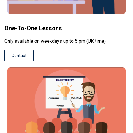
One-To-One Lessons
Only available on weekdays up to 5 pm (UK time)
Contact