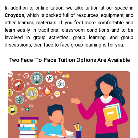
In addition to online tuition, we take tuition at our space in
Croydon
, which is packed full of resources, equipment, and
other learning materials. If you feel more comfortable and
learn easily in traditional classroom conditions and to be
involved in group activities, group learning, and group
discussions, then face to face group learning is for you.
Two Face-To-Face Tuition Options Are Available