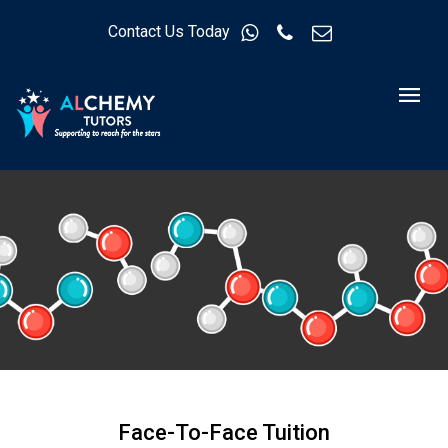
Contact Us Today
Face-To-Face Tuition