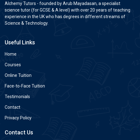
Alchemy Tutors - founded by Arub Mayadasan, a specialist
science tutor (for GCSE & A level) with over 20 years of teaching
experience in the UK who has degrees in different streams of
Science & Technology.
Useful Links
Home
Courses
Online Tuition
Face-to-Face Tuition
Testimonials
Contact
Privacy Policy
Contact Us